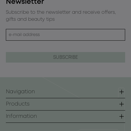
Newsletter
Subscribe to the newsletter and receive offers,
gifts and beauty tips
Navigation
Homepage
Products
Contact
Lines
Information
B2B
Face
Terms of use