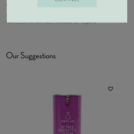
elasticity
Dermatologically tested_Non-comedogenic_Gluten-free
Not tested on animals_ Suitable for Vegans
Our Suggestions