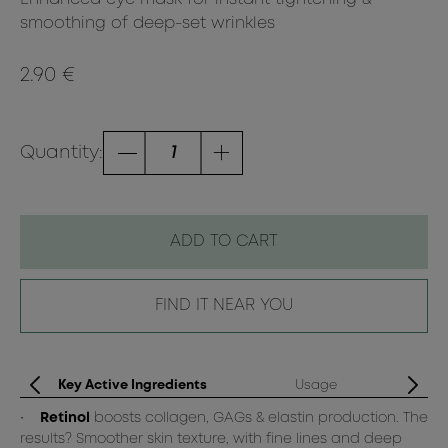
smoothing of deep-set wrinkles
2.90 €
Quantity:
ADD TO CART
FIND IT NEAR YOU
Key Active Ingredients
Usage
•
Retinol
boosts collagen, GAGs & elastin production. The
Op
results? Smoother skin texture, with fine lines and deep
cl