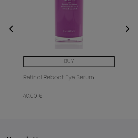
BUY
F
Retinol Reboot Eye Serum
Re
40.00 €
52