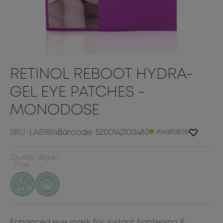
RETINOL REBOOT HYDRA-
GEL EYE PATCHES -
MONODOSE
SKU: LAB1814
Barcode: 5200142100483
Available
Cruelty
Vegan
Free
Enhanced eye mask for instant tightening &