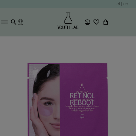
el
|
en