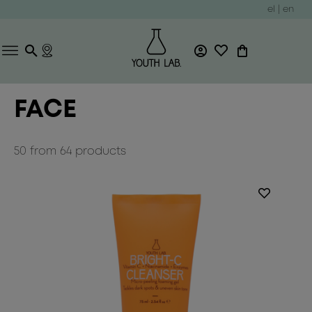
el
|
en
FACE
50
from
64
products