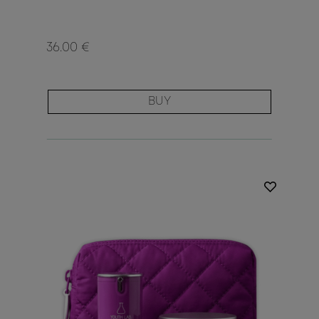
36.00 €
BUY