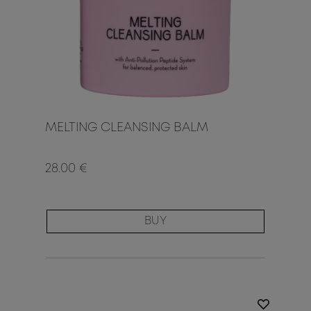
MELTING CLEANSING BALM
28.00 €
BUY