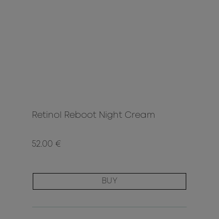
Retinol Reboot Night Cream
52.00 €
BUY