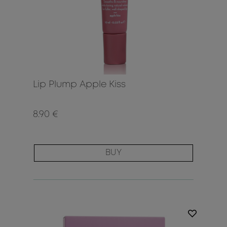
Lip Plump Apple Kiss
8.90 €
BUY