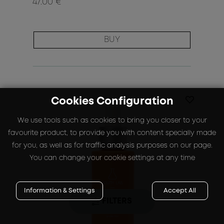
47.00 €
BUY
Cookies Configuration
We use tools such as cookies to bring you closer to your
favourite product, to provide you with content specially made
for you, as well as for traffic analysis purposes on our page.
You can change your cookie settings at any time
Information & Settings
Accept All
FILTERS