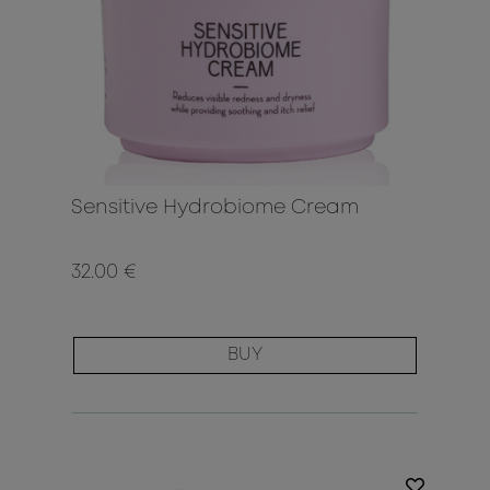
Sensitive Hydrobiome Cream
32.00 €
BUY