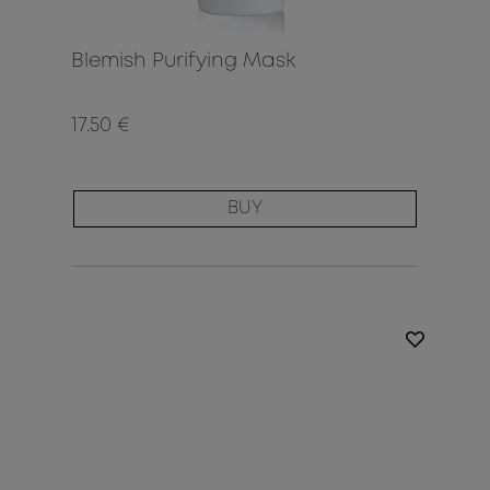
Blemish Purifying Mask
17.50 €
BUY