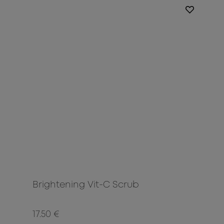
Brightening Vit-C Scrub
17.50 €