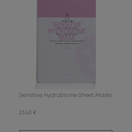
Sensitive Hydrobiome Sheet Masks
23.60 €