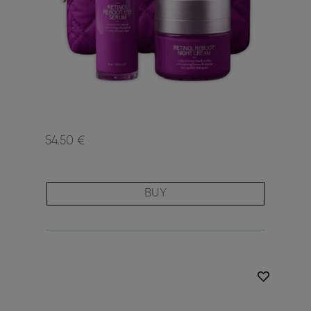
54.50 €
BUY