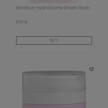
Sensitive Hydrobiome Sheet Mask
5.90 €
BUY