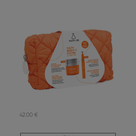
42.00 €