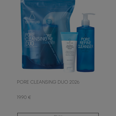
PORE CLEANSING DUO 2026
19.90 €