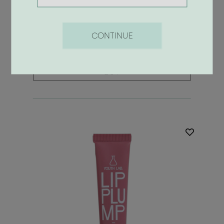
Lip Plump Flamingo
8.90 €
CONTINUE
BUY