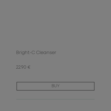
Bright-C Cleanser
22.90 €
BUY