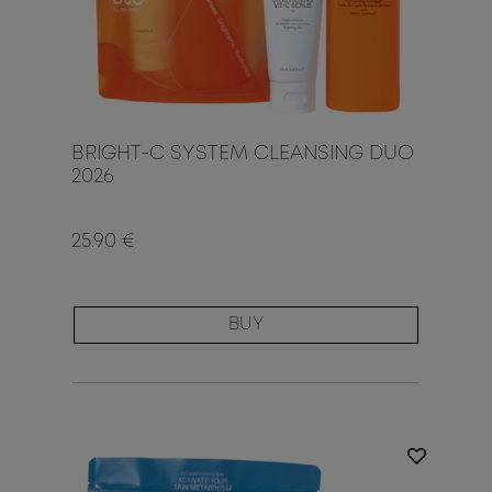
BRIGHT-C SYSTEM CLEANSING DUO
2026
25.90 €
BUY