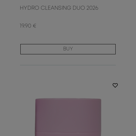
HYDRO CLEANSING DUO 2026
19.90 €
BUY