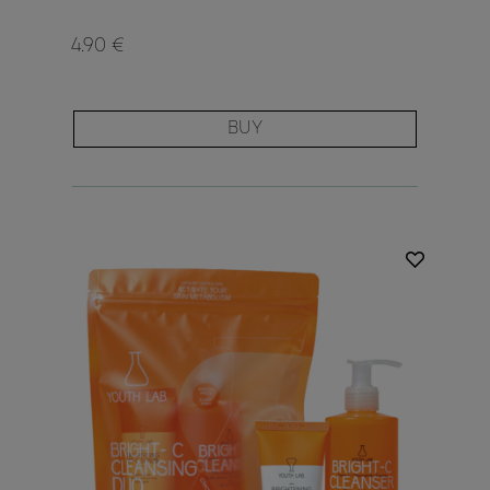
4.90 €
BUY