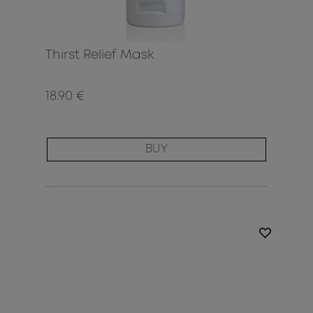
Thirst Relief Mask
18.90 €
BUY