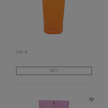
5.90 €
BUY