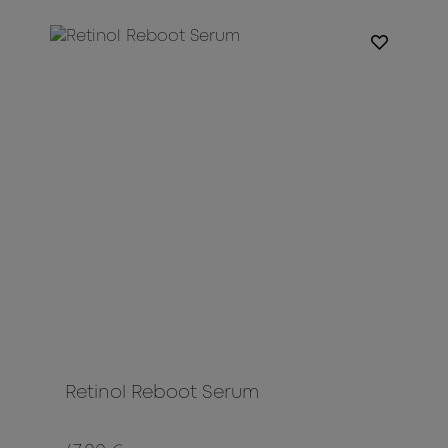
Retinol Reboot Serum