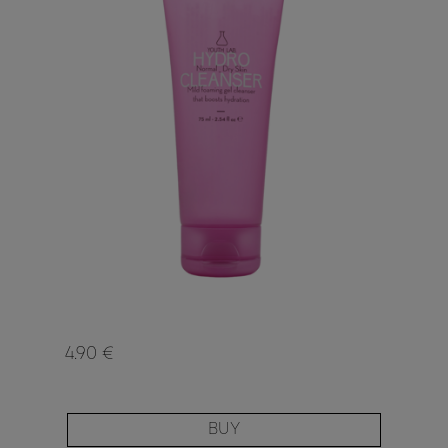
4.90 €
BUY