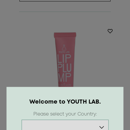
Welcome to YOUTH LAB.
Please select your Country: