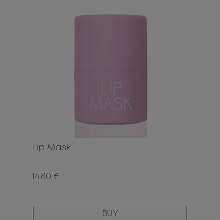
Lip Mask
14.80 €
BUY