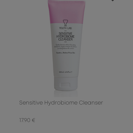
Sensitive Hydrobiome Cleanser
17.90 €