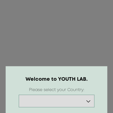
Welcome to YOUTH LAB.
OOPS!
Please select your Country:
404