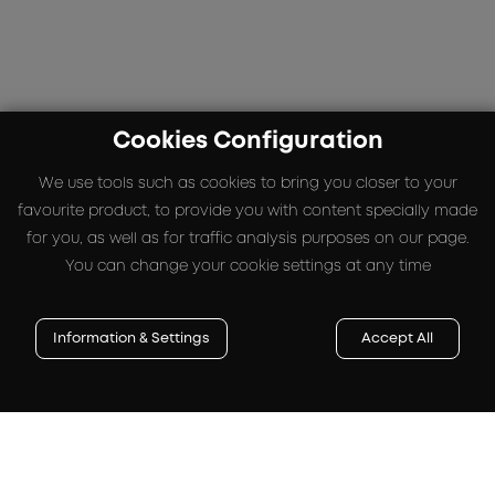
Cookies Configuration
We use tools such as cookies to bring you closer to your
favourite product, to provide you with content specially made
for you, as well as for traffic analysis purposes on our page.
You can change your cookie settings at any time
Information & Settings
Accept All