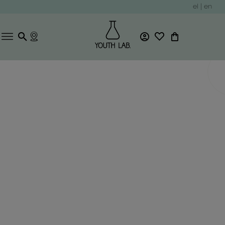
el
|
en