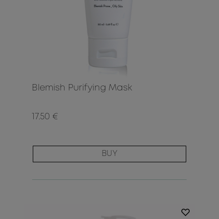
Blemish Purifying Mask
17.50 €
BUY