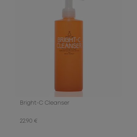
Bright-C Cleanser
22.90 €