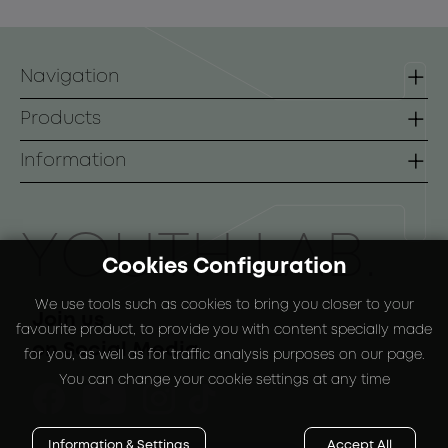
Navigation
Homepage
Products
Contact
Lines
Information
B2B
Face
Terms of use
Body
Payment Methods
ΥOUTH LAB.
Cookies Configuration
Sunscreen
Shipping Methods
We use tools such as cookies to bring you closer to your
Special Packs
Return Policy
Join us
favourite product, to provide you with content specially made
on Social Media
for you, as well as for traffic analysis purposes on our page.
You can change your cookie settings at any time
Information & Settings
Accept All