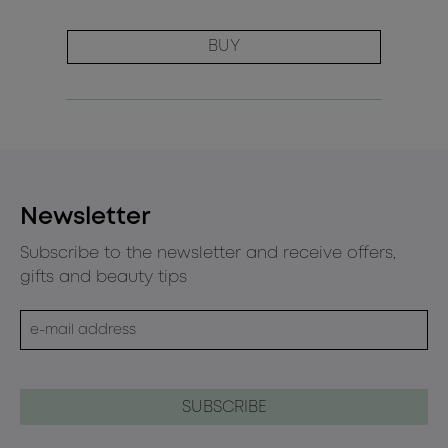
BUY
Newsletter
Subscribe to the newsletter and receive offers,
gifts and beauty tips