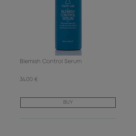
Blemish Control Serum
34.00 €
BUY