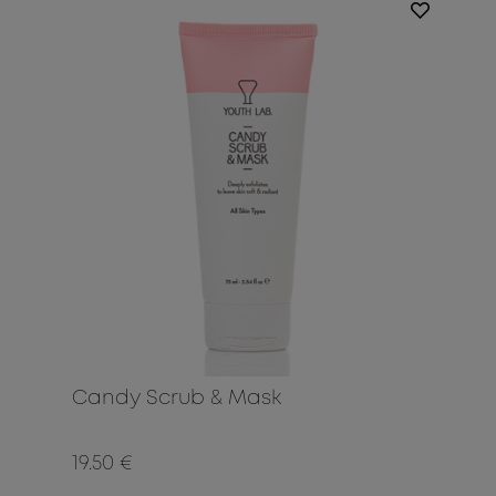
Candy Scrub & Mask
19.50 €