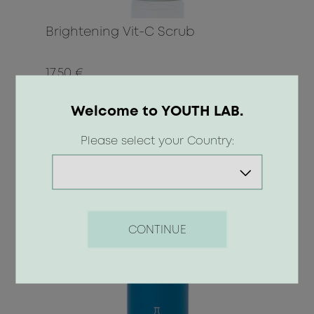
Brightening Vit-C Scrub
17.50 €
Welcome to YOUTH LAB.
BUY
Please select your Country:
CONTINUE