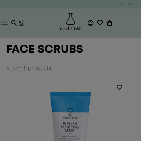
el
|
en
FACE SCRUBS
5
from
5
products