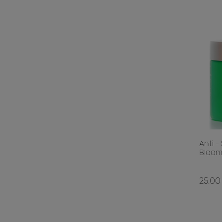
Anti -
Bloom
25.00