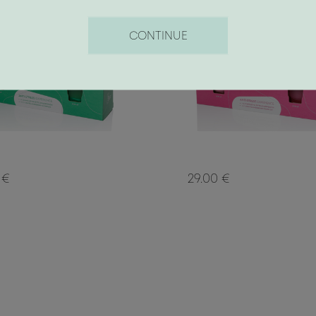
CONTINUE
 €
29.00 €