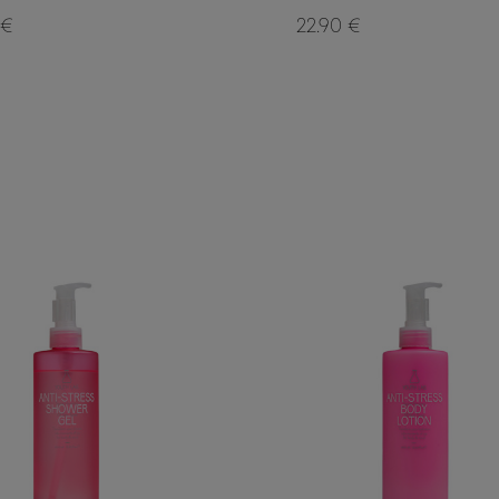
 €
22.90 €