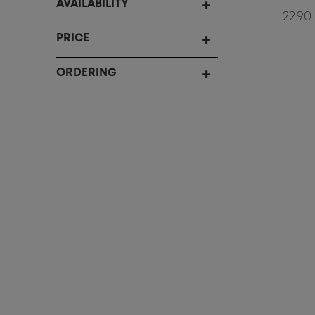
AVAILABILITY
22.90
PRICE
ORDERING