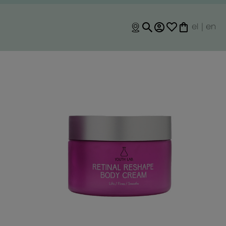
el
|
en