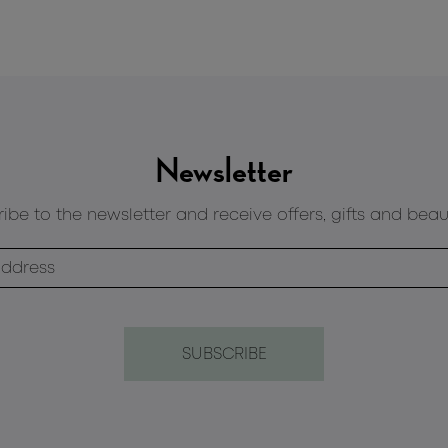
Newsletter
ibe to the newsletter and receive offers, gifts and beau