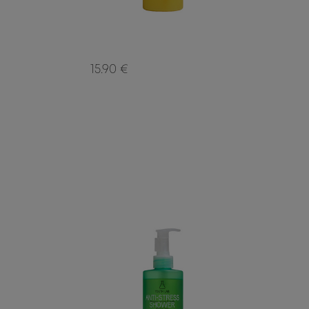
15.90 €