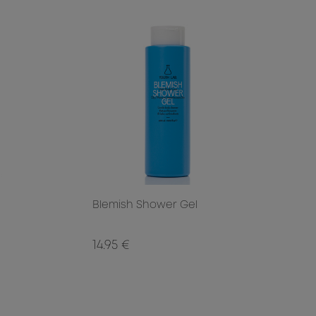
Blemish Shower Gel
14.95 €