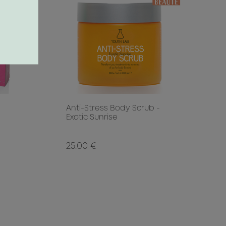
Anti-Stress Body Scrub -
Exotic Sunrise
25.00 €