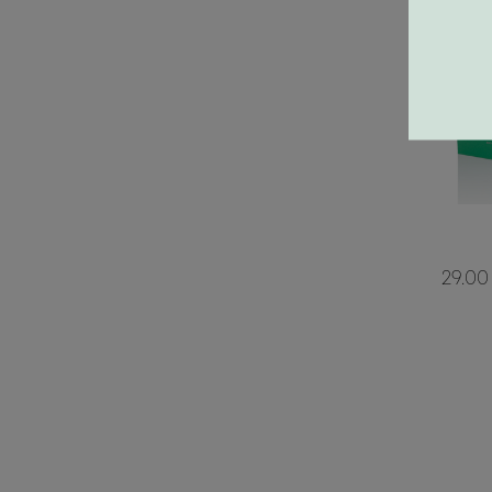
29.00