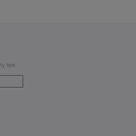
ty tips