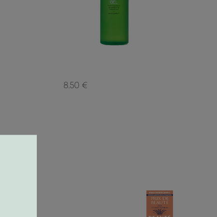
8.50 €