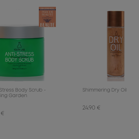
 Stress Body Scrub -
Shimmering Dry Oil
ing Garden
24.90 €
 €