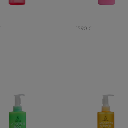
€
15.90 €