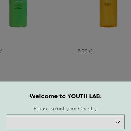
 €
8.50 €
Welcome to YOUTH LAB.
Please select your Country: