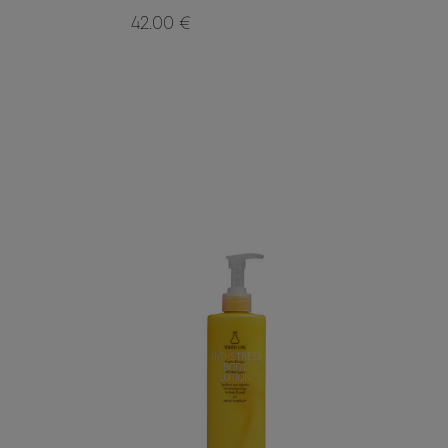
42.00 €