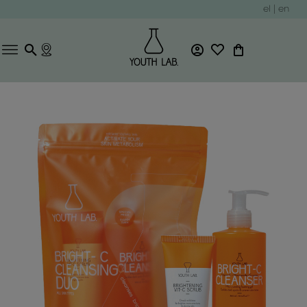
el
|
en