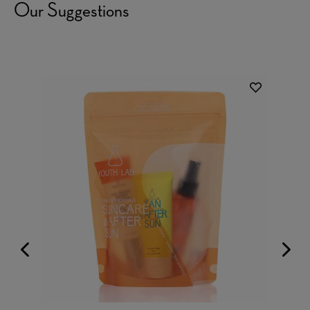
Our Suggestions