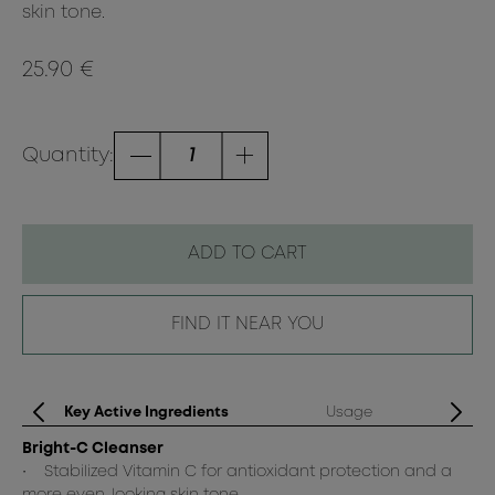
skin tone.
25.90 €
Quantity:
ADD TO CART
FIND IT NEAR YOU
Key Active Ingredients
Usage
Bright-C Cleanser
Da
• Stabilized Vitamin C for antioxidant protection and a
Br