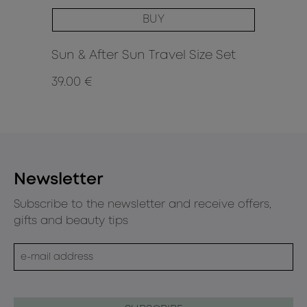
BUY
Sun & After Sun Travel Size Set
39.00 €
30
Newsletter
Subscribe to the newsletter and receive offers,
gifts and beauty tips