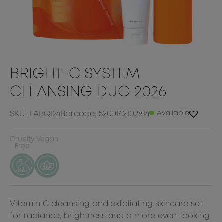
BRIGHT-C SYSTEM
CLEANSING DUO 2026
SKU: LABQ124
Barcode: 5200142102814
Available
Cruelty
Vegan
Free
Vitamin C cleansing and exfoliating skincare set
for radiance, brightness and a more even-looking