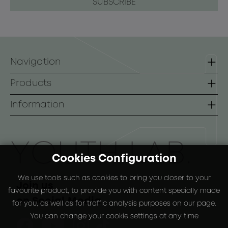
Navigation
Homepage
Products
Contact
Lines
Information
B2B
Face
Terms of use
Body
Payment Methods
ΥOUTH LAB.
Cookies Configuration
Sunscreen
Shipping Methods
We use tools such as cookies to bring you closer to your
Special Packs
Return Policy
Join us
favourite product, to provide you with content specially made
on Social Media
for you, as well as for traffic analysis purposes on our page.
You can change your cookie settings at any time