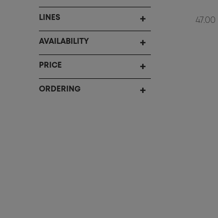
LINES
47.00
AVAILABILITY
PRICE
ORDERING