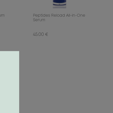
rum
Peptides Reload All-in-One
Serum
45.00 €