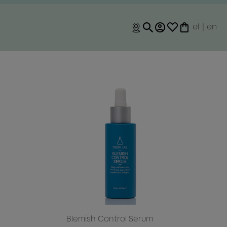
el
|
en
m
Blemish Control Serum