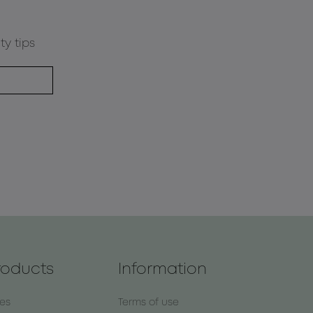
ty tips
roducts
Information
nes
Terms of use