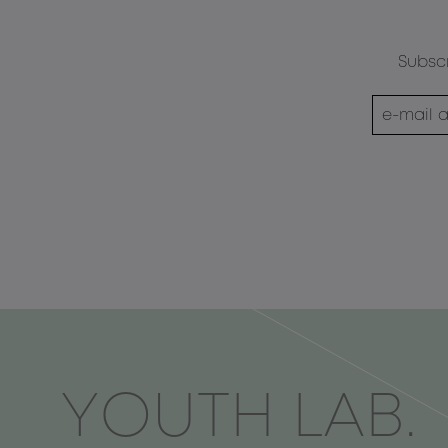
Subscr
ΥOUTH LAB.