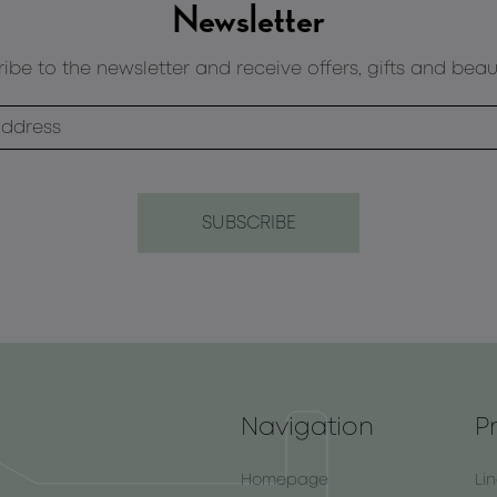
Newsletter
ibe to the newsletter and receive offers, gifts and beau
Navigation
P
Homepage
Li