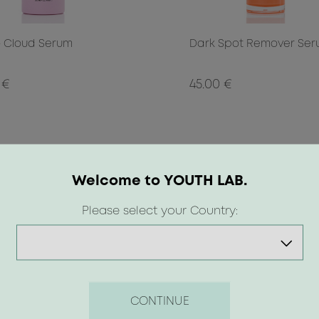
 Cloud Serum
Dark Spot Remover Se
 €
45.00 €
Welcome to YOUTH LAB.
Please select your Country:
CONTINUE