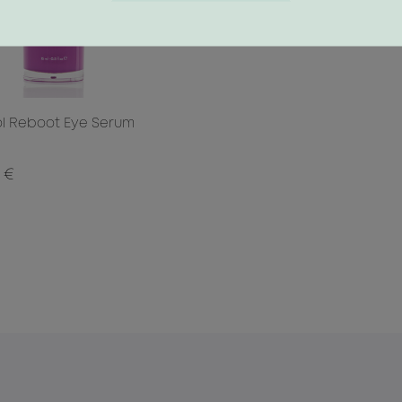
ol Reboot Eye Serum
 €