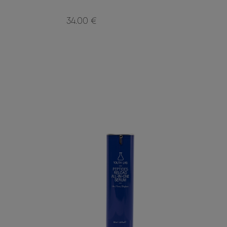
34.00 €