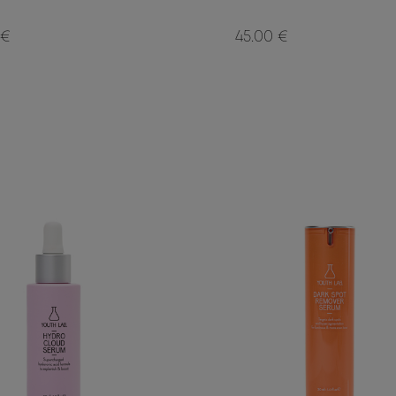
 €
45.00 €