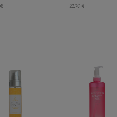
 €
22.90 €