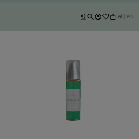
el
|
en