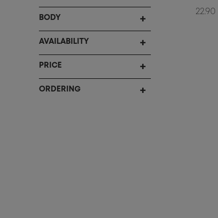
22.90
BODY
AVAILABILITY
PRICE
ORDERING