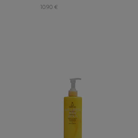
10.90 €