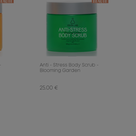
-
Anti - Stress Body Scrub -
Blooming Garden
25.00 €