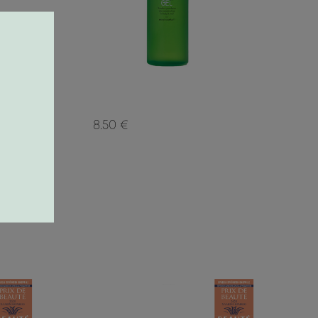
8.50 €