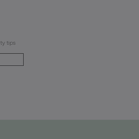
ty tips