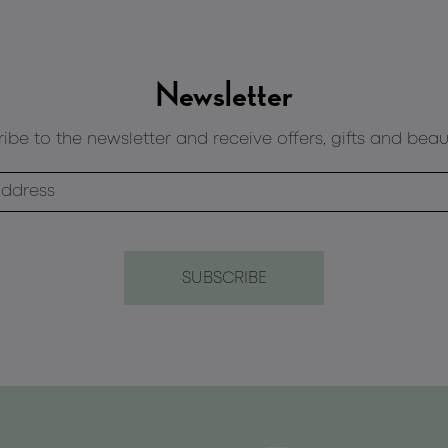
Newsletter
ibe to the newsletter and receive offers, gifts and beau