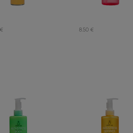
 €
8.50 €