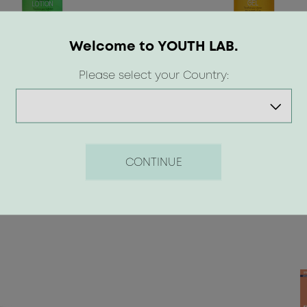
Welcome to YOUTH LAB.
Please select your Country:
 €
8.50 €
CONTINUE