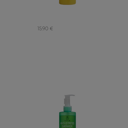
15.90 €