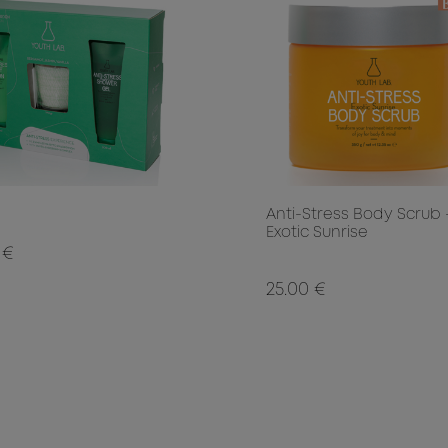
Anti-Stress Body Scrub 
Exotic Sunrise
 €
25.00 €