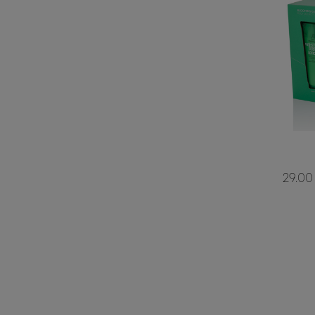
29.00