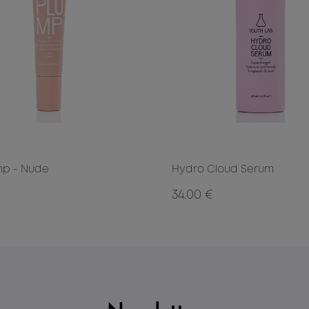
mp - Nude
Hydro Cloud Serum
34.00 €