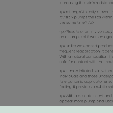
increasing the skin’s resistanc
<p><strong>Clinically proven r
It visibly plumps the lips with
the same time.*</p>
<p>*Results of an in vivo stu
on a sample of 5 women aged 
<p>Unlike wax-based products,
frequent reapplication. It pene
With a natural composition, f
safe for contact with the mou
<p>It cools irritated skin with
individuals and those underg
Its ergonomic applicator ensur
feeling. It provides a subtle s
<p>With a delicate scent and 
appear more plump and lusci
<p>Dermatologically tested, fr