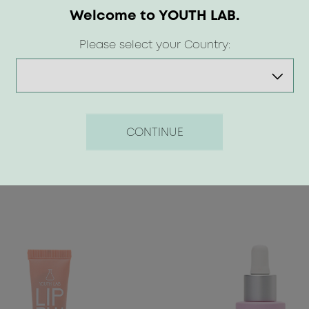
waxes.<br>
Welcome to YOUTH LAB.
Suitable for ages 12 and up.</
Please select your Country:
<p>Available in 5 shades | Nud
</p>
CONTINUE