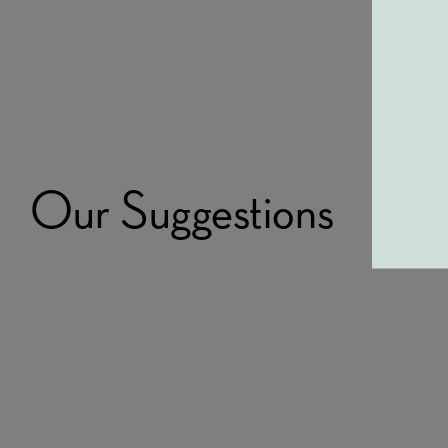
Our Suggestions