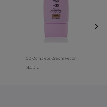
CC Complete Cream Pecan
CC 
31.00 €
31.0