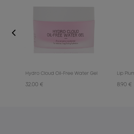
Hydro Cloud Oil-Free Water Gel
Lip Plu
32.00 €
8.90 €