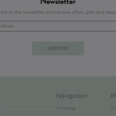
Newsletter
ibe to the newsletter and receive offers, gifts and beau
Navigation
P
Homepage
Li