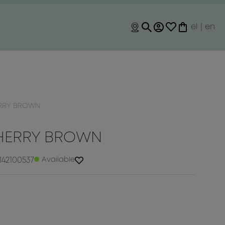
el
|
en
ERRY BROWN
CHERRY BROWN
142100537
Available