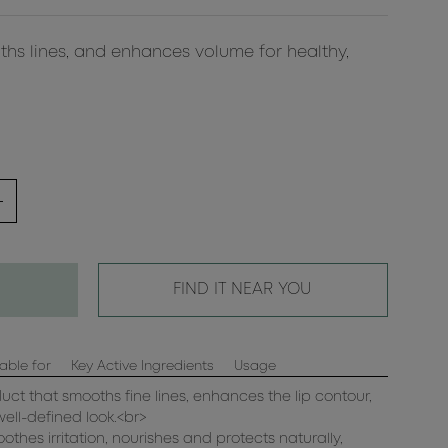
ths lines, and enhances volume for healthy,
FIND IT NEAR YOU
able for
Key Active Ingredients
Usage
duct that smooths fine lines, enhances the lip contour,
well-defined look.<br>
oothes irritation, nourishes and protects naturally,