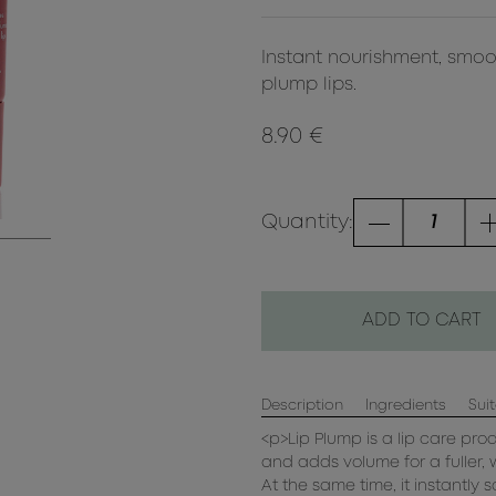
Instant nourishment, smoo
plump lips.
8.90 €
Quantity:
ADD TO CART
Description
Ingredients
Suit
<p>Lip Plump is a lip care pro
and adds volume for a fuller, 
At the same time, it instantly s