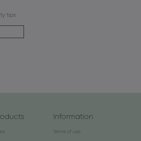
ty tips
roducts
Information
nes
Terms of use