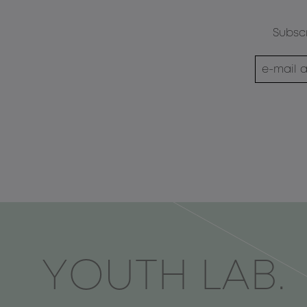
Subscr
ΥOUTH LAB.