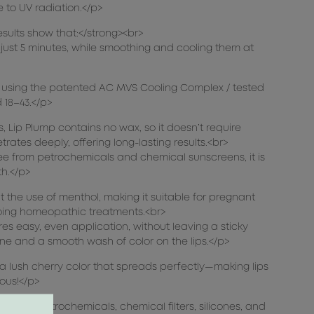
e to UV radiation.</p>
esults show that:</strong><br>
in just 5 minutes, while smoothing and cooling them at
dy using the patented AC MVS Cooling Complex / tested
18–43.</p>
 Lip Plump contains no wax, so it doesn’t require
trates deeply, offering long-lasting results.<br>
ree from petrochemicals and chemical sunscreens, it is
th.</p>
out the use of menthol, making it suitable for pregnant
oing homeopathic treatments.<br>
es easy, even application, without leaving a sticky
hine and a smooth wash of color on the lips.</p>
a lush cherry color that spreads perfectly—making lips
ous!</p>
ee from petrochemicals, chemical filters, silicones, and