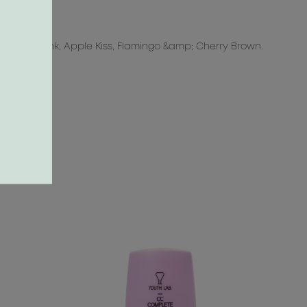
p>
e, Coral Pink, Apple Kiss, Flamingo &amp; Cherry Brown.