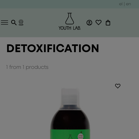
el
|
en
DETOXIFICATION
1
from
1
products