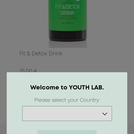
Fit & Detox Drink
25.00 €
Welcome to YOUTH LAB.
BUY
Please select your Country: