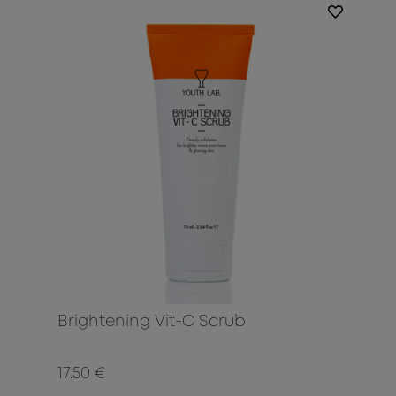
Brightening Vit-C Scrub
17.50 €