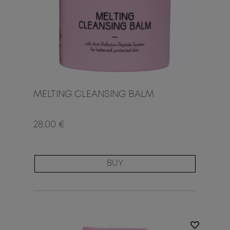
MELTING CLEANSING BALM
28.00 €
BUY