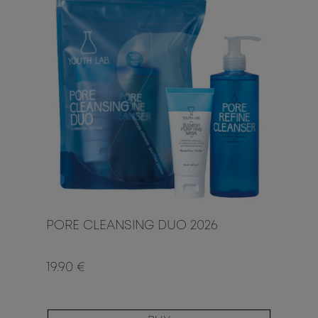
PORE CLEANSING DUO 2026
19.90 €