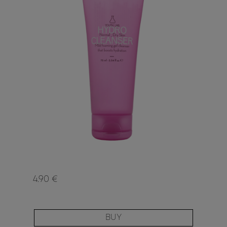
4.90 €
BUY