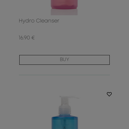
Hydro Cleanser
16.90 €
BUY