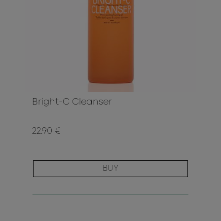
Bright-C Cleanser
22.90 €
BUY