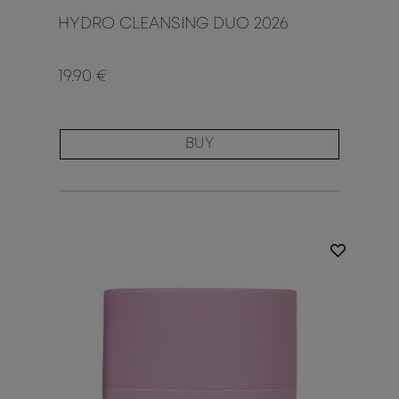
HYDRO CLEANSING DUO 2026
19.90 €
BUY