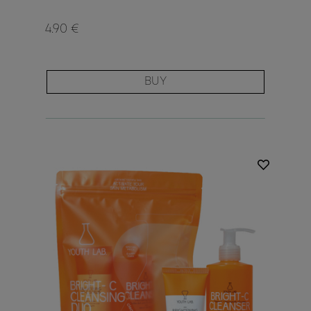
4.90 €
BUY