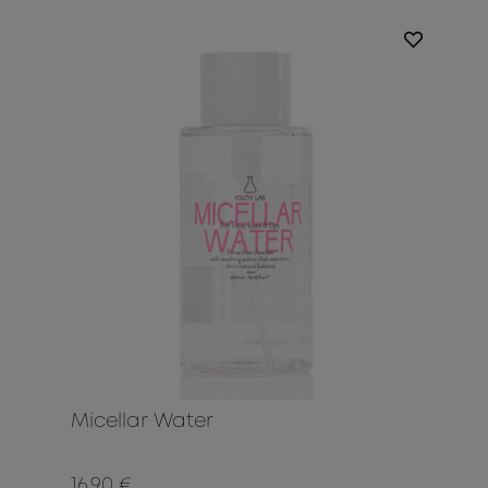
Micellar Water
16.90 €