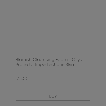
Blemish Cleansing Foam - Oily /
Prone to Imperfections Skin
17.50 €
BUY