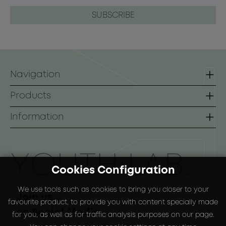
Navigation
Homepage
Products
Contact
Lines
Information
B2B
Face
Terms of use
Body
Payment Methods
ΥOUTH LAB.
Cookies Configuration
Sunscreen
Shipping Methods
We use tools such as cookies to bring you closer to your
Special Packs
Return Policy
Join us
favourite product, to provide you with content specially made
on Social Media
for you, as well as for traffic analysis purposes on our page.