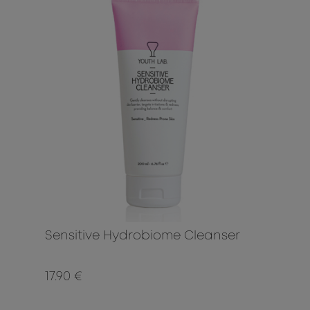
Sensitive Hydrobiome Cleanser
17.90 €