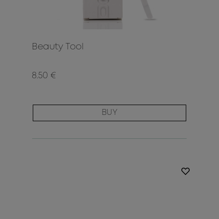
Beauty Tool
8.50 €
BUY