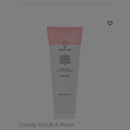
Candy Scrub & Mask