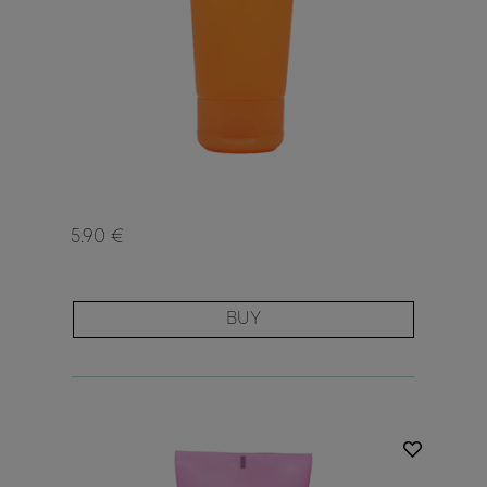
5.90 €
BUY