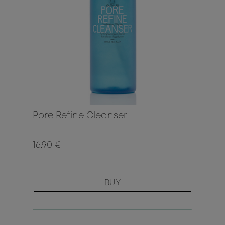
Pore Refine Cleanser
16.90 €
BUY