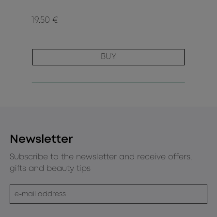
19.50 €
BUY
Newsletter
Subscribe to the newsletter and receive offers,
gifts and beauty tips