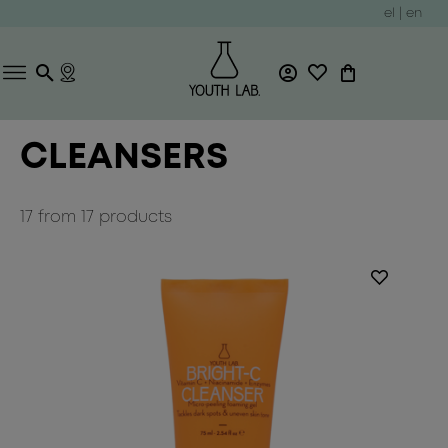
el
|
en
CLEANSERS
17
from
17
products