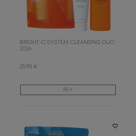
BRIGHT-C SYSTEM CLEANSING DUO
2026
25.90 €
BUY