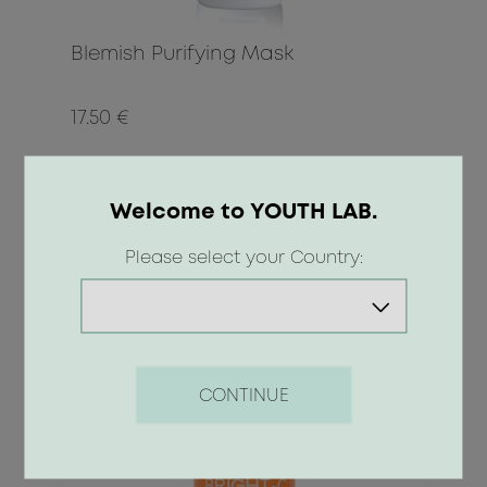
Blemish Purifying Mask
17.50 €
BUY
Welcome to YOUTH LAB.
Please select your Country:
CONTINUE