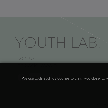
ΥOUTH LAB.
Join us
on Social Media
We use tools such as cookies to bring you closer to y
Copyri