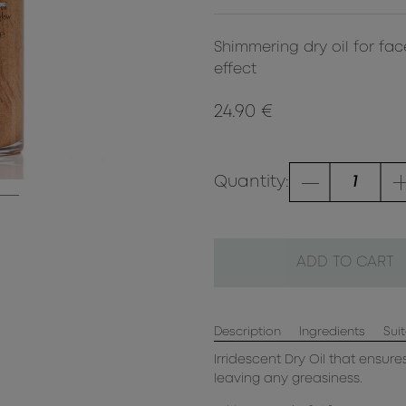
Shimmering dry oil for face
effect
24.90 €
Quantity:
ADD TO CART
Description
Ingredients
Suit
Irridescent Dry Oil that ensure
leaving any greasiness.