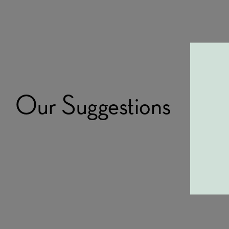
Our Suggestions