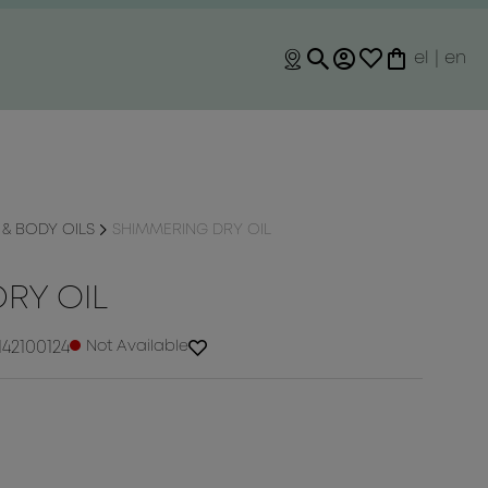
el
|
en
& BODY OILS
SHIMMERING DRY OIL
RY OIL
42100124
Not Available