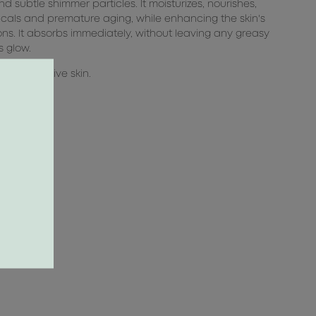
 subtle shimmer particles. It moisturizes, nourishes,
icals and premature aging, while enhancing the skin's
ions. It absorbs immediately, without leaving any greasy
s glow.
uding sensitive skin.