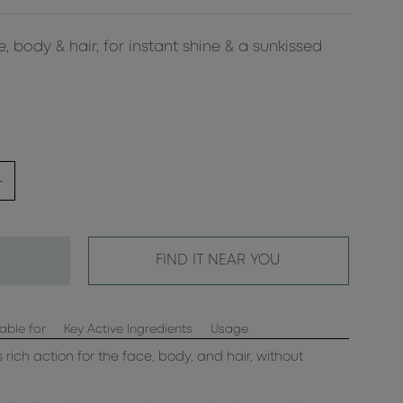
, body & hair, for instant shine & a sunkissed
FIND IT NEAR YOU
able for
Key Active Ingredients
Usage
s rich action for the face, body, and hair, without