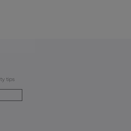
ty tips