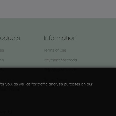
roducts
Information
nes
Terms of use
ce
Payment Methods
dy
Shipping Methods
nscreen
Return Policy
r you, as well as for traffic analysis purposes on our
ecial Packs

with