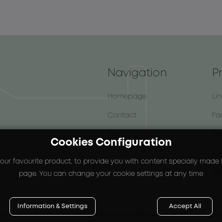
Navigation
P
Homepage
Li
Contact
Fa
B2B
Bo
Cookies Configuration
Su
our favourite product, to provide you with content specially made fo
Sp
page. You can change your cookie settings at any time
Information & Settings
Accept All

ght © 2024
-2026 YOUTH LAB. |
All rights reserved.
Powered by
Developed 