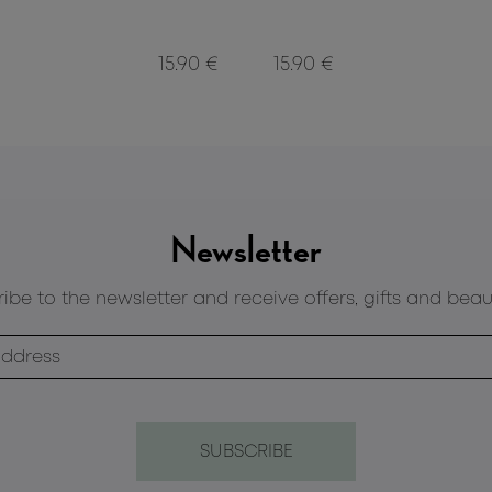
15.90 €
15.90 €
Newsletter
ibe to the newsletter and receive offers, gifts and beau