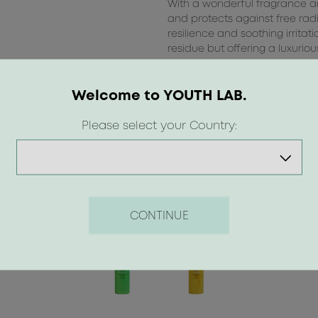
With a wonderful fragrance and
and protects against free rad
resilience and soothing irritat
residue but offering a luxuriou
Suitable for all skin types, incl
Welcome to YOUTH LAB.
Please select your Country:
CONTINUE