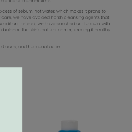
urrence of imperfections.
excess of sebum, not water, which makes it prone to
r care, we have avoided harsh cleansing agents that
condition. Instead, we have enriched our formula with
 balance the skin’s natural barrier, keeping it healthy
adult acne, and hormonal acne.