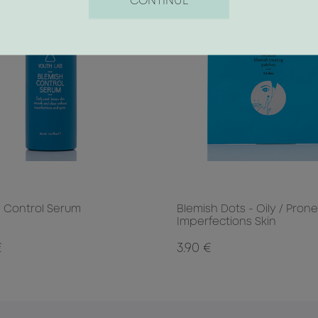
CONTINUE
 Control Serum
Blemish Dots - Oily / Prone
Imperfections Skin
€
3.90 €