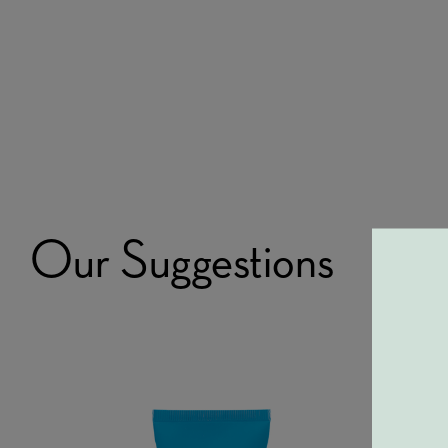
Our Suggestions