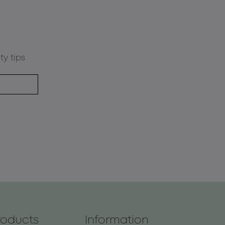
ty tips
roducts
Information