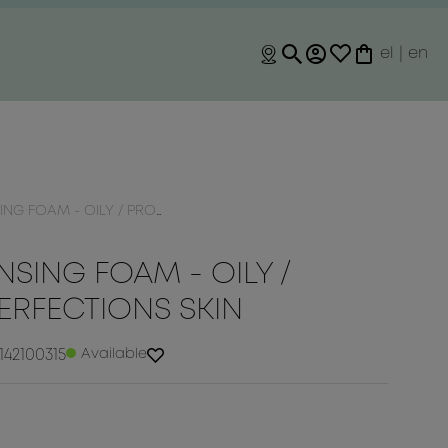
el
|
en
OILY / PRONE TO IMPERFECTIONS SKIN
SING FOAM - OILY /
ERFECTIONS SKIN
142100315
Available