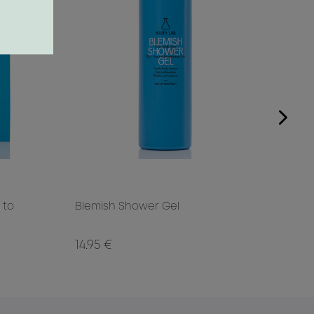
 to
Blemish Shower Gel
Blem
14.95 €
29.0