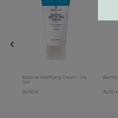
0ml
Balance Mattifying Cream - Oily
Blemish
Skin
26.00 €
34.00 