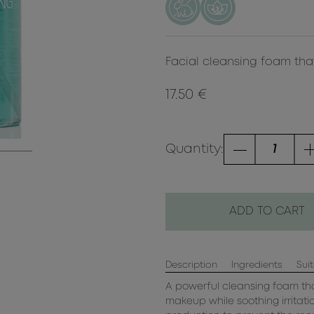
Facial cleansing foam that
17.50 €
Quantity:
ADD TO CART
Description
Ingredients
Suit
A powerful cleansing foam tha
makeup while soothing irritat