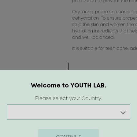
production to prevent the rec
Oily, acne-prone skin has an 
dehydration. To ensure prope
strip the skin and worsen the 
hydrating ingredients that help
and well-balanced.
It is suitable for teen acne, 
Welcome to YOUTH LAB.
Please select your Country: