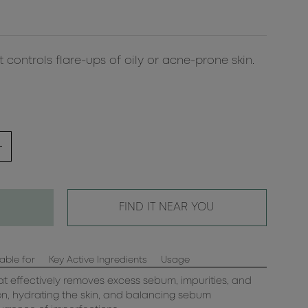
 controls flare-ups of oily or acne-prone skin.
FIND IT NEAR YOU
able for
Key Active Ingredients
Usage
t effectively removes excess sebum, impurities, and
ion, hydrating the skin, and balancing sebum