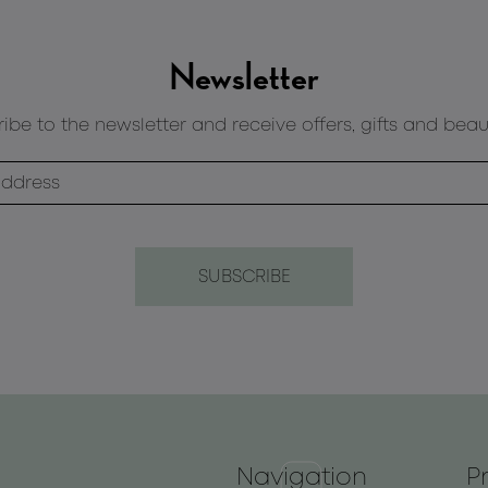
Newsletter
ibe to the newsletter and receive offers, gifts and beau
Navigation
P