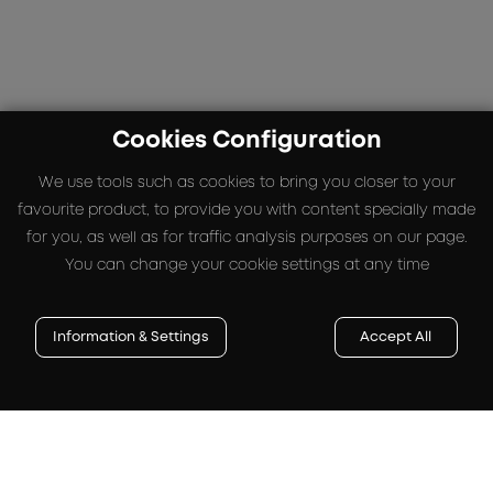
Cookies Configuration
We use tools such as cookies to bring you closer to your
favourite product, to provide you with content specially made
for you, as well as for traffic analysis purposes on our page.
You can change your cookie settings at any time
Information & Settings
Accept All