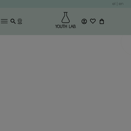
el
|
en