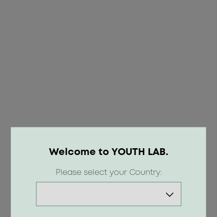
Welcome to YOUTH LAB.
OOPS!
Please select your Country:
404