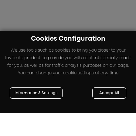
Cookies Configuration
We use tools such as cookies to bring you closer to your
favourite product, to provide you with content specially made
for you, as well as for traffic analysis purposes on our page.
You can change your cookie settings at any time
Information & Settings
Accept All