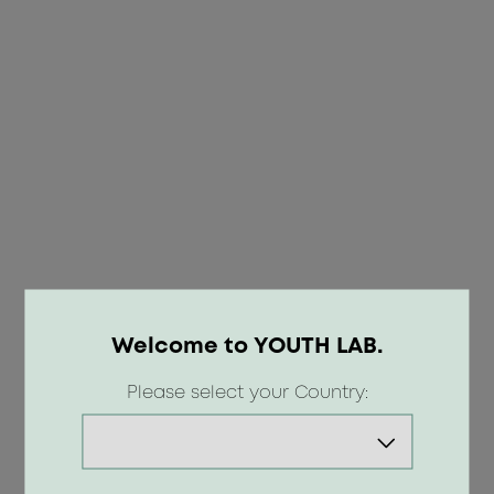
Welcome to YOUTH LAB.
OOPS!
Please select your Country:
404