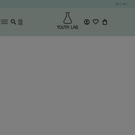
el
|
en